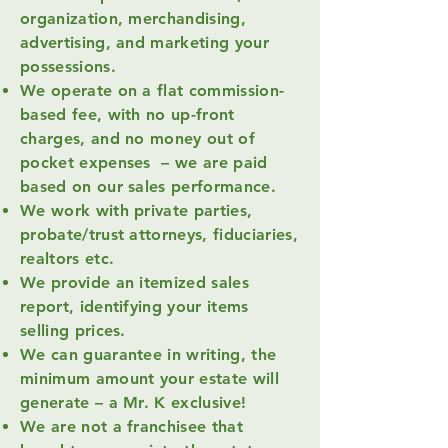
organization, merchandising,
advertising, and marketing your
possessions.
We operate on a flat commission-
based fee, with no up-front
charges, and no money out of
pocket expenses – we are paid
based on our sales performance.
We work with private parties,
probate/trust attorneys, fiduciaries,
realtors etc.
We provide an itemized sales
report, identifying your items
selling prices.
We can guarantee in writing, the
minimum amount your estate will
generate – a Mr. K exclusive!
We are not a franchisee that