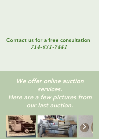
Contact
us for a free consultation
714-631-7441
We offer online auction
services.
Here are a few pictures from
our last auction.