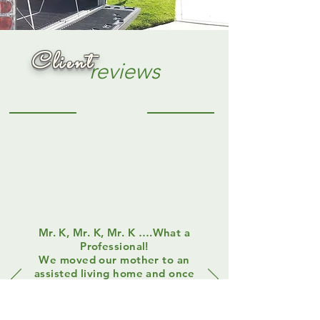
Client
Client
reviews
Mr. K, Mr. K, Mr. K ….What a
Professional!
We moved our mother to an
assisted living home and once
she settled in, Mom told us
that she would not be
returning to her home and it