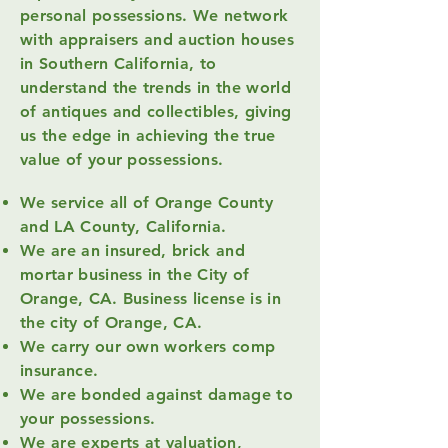
personal possessions.
We network
with appraisers and auction houses
in Southern California, to
understand the trends in the world
of antiques and collectibles, giving
us the edge in achieving the true
value of your possessions.
We service all of Orange County
and LA County, California.
We are an insured, brick and
mortar business in the City of
Orange, CA. Business license is in
the city of Orange, CA.
We carry our own workers comp
insurance.
We are bonded against damage to
your possessions.
We are experts at valuation,