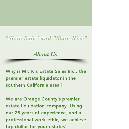
"Shop Safe" and "Shop Nice"
About Us
Why is Mr. K's Estate Sales Inc., the
premier estate liquidator in the
southern California area?
We are Orange County’s premier
estate liquidation company.
Using
our 25 years of experience, and a
professional work ethic, we achieve
top dollar for your estates'