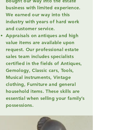
bought our way into the estate
business with limited experience.
We earned our way into this
industry with years of hard work
and customer service.
Appraisals on antiques and high
value items are available upon
request. Our professional estate
sales team includes specialists
certified in the fields of Antiques,
Gemology, Classic cars, Tools,
Musical instruments, Vintage
clothing, Furniture and general
household items. These skills are
essential when selling your family’s
possessions.