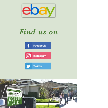
Find us on